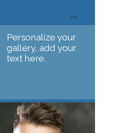
1/15
Personalize your
gallery, add your
text here.