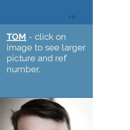
1/15
TOM
- click on
image to see larger
picture and ref
number.