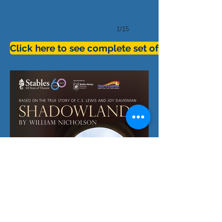
1/15
Click here to see complete set of pictures for 