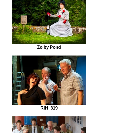
Zo by Pond
RIH_319