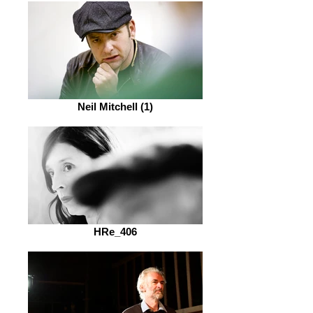
Neil Mitchell (1)
HRe_406