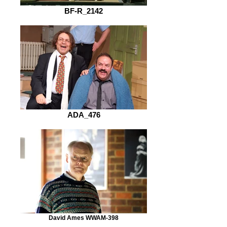
BF-R_2142
ADA_476
David Ames WWAM-398