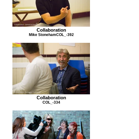
Collaboration
Mike StonehamCOL_-392
Collaboration
COL_-334