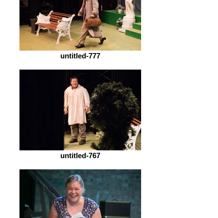
untitled-777
untitled-767