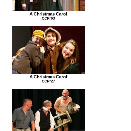
A Christmas Carol
CCPr63
A Christmas Carol
CCPr27