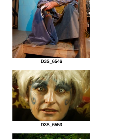
D3S_6546
D3S_6553