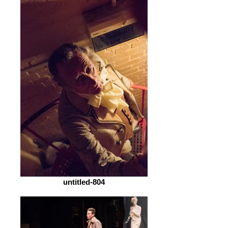
untitled-804