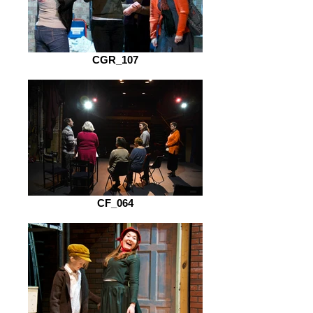
CGR_107
CF_064