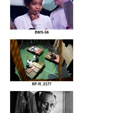
BMS-56
BF-R_2177