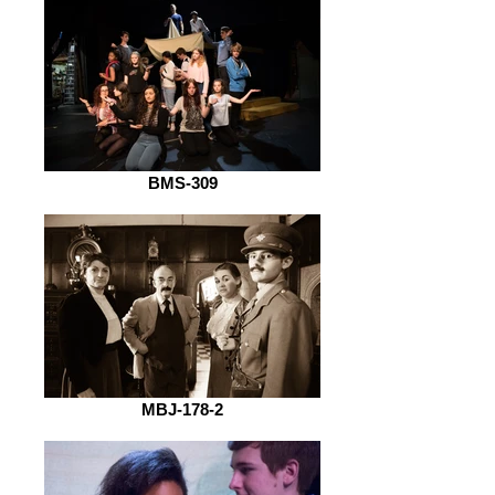
BMS-309
MBJ-178-2