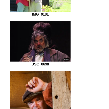
IMG_0181
DSC_0698