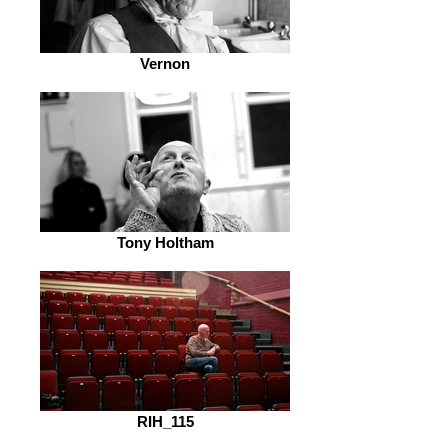
Vernon
Tony Holtham
RIH_115