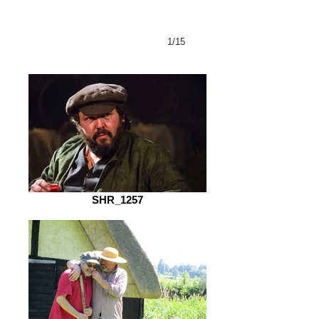
1/15
SHR_1257