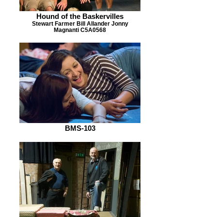
Hound of the Baskervilles
Stewart Farmer Bill Allander Jonny
Magnanti C5A0568
BMS-103