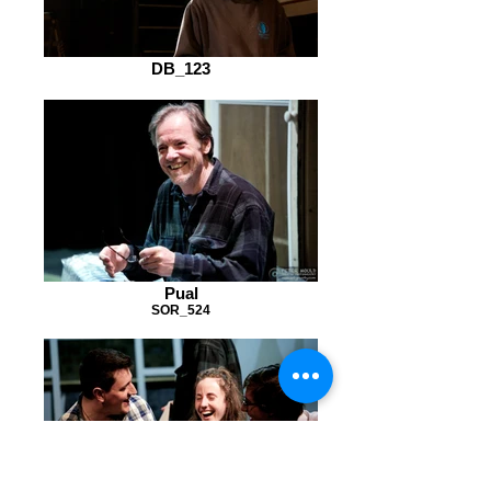
DB_123
Pual
SOR_524