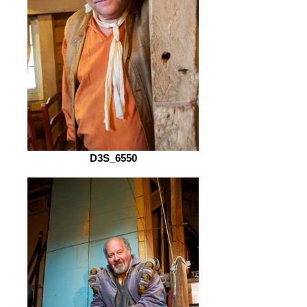
D3S_6550