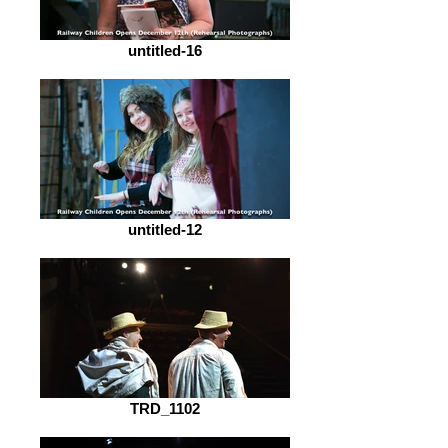
untitled-16
untitled-12
TRD_1102