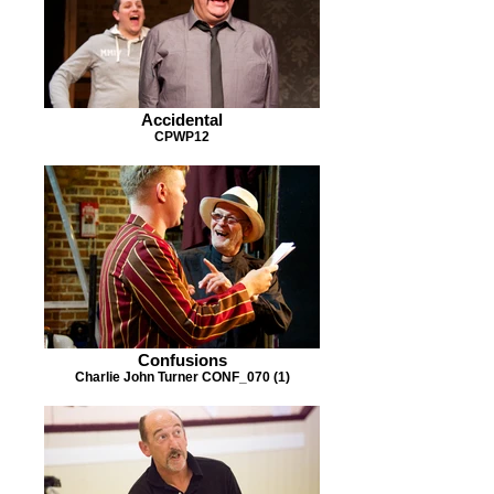
Accidental
CPWP12
Confusions
Charlie John Turner CONF_070 (1)