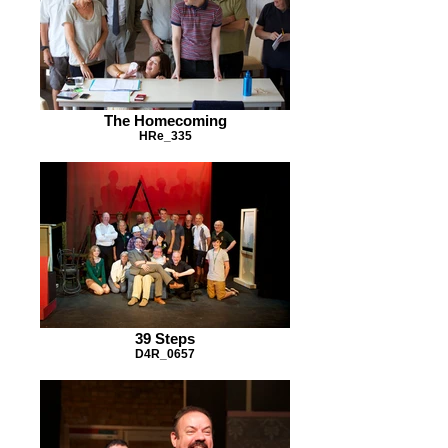
The Homecoming
HRe_335
39 Steps
D4R_0657