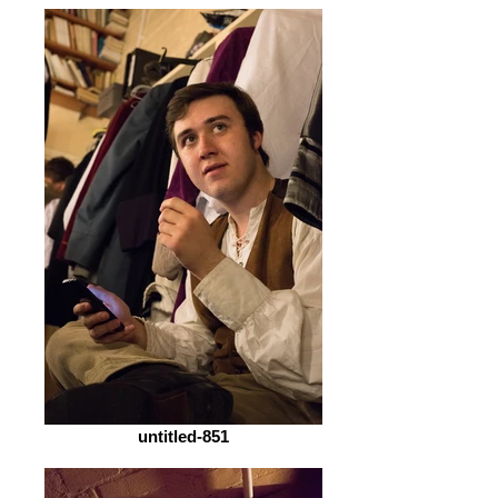
untitled-851