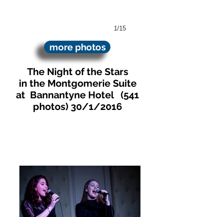
1/15
more photos
The Night of the Stars
in the Montgomerie Suite
at Bannantyne Hotel
(541
photos)
30/1/2016