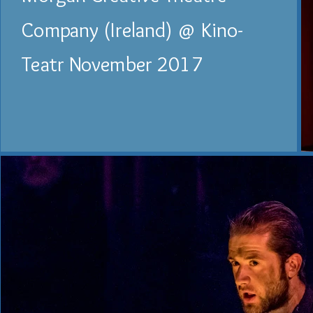
Company (Ireland) @ Kino-
Teatr November 2017