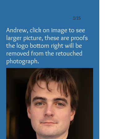
1/15
Andrew, click on image to see
larger picture, these are proofs
the logo bottom right will be
removed from the retouched
photograph.